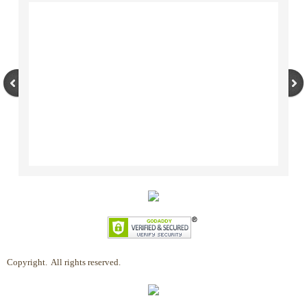
Copyright. All rights reserved.