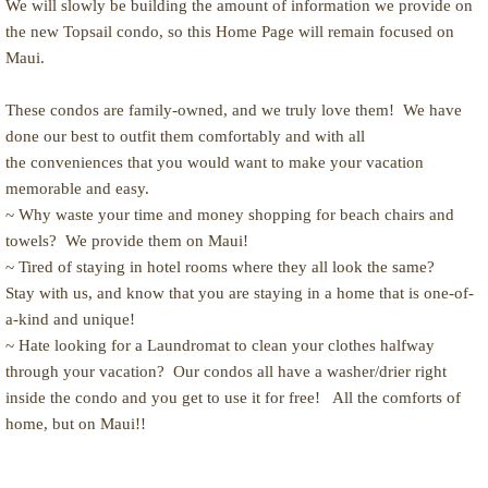
We will slowly be building the amount of information we provide on
the new Topsail condo, so this Home Page will remain focused on
Availability calendar
Maui.
photo album
These condos are family-owned, and we truly love them! We have
done our best to outfit them comfortably and with all
Topsail Island, NC
the conveniences that you would want to make your vacation
memorable and easy.
Activities
~ Why waste your time and money shopping for beach chairs and
towels? We provide them on Maui!
Rental policies
~ Tired of staying in hotel rooms where they all look the same?
Stay with us, and know that you are staying in a home that is one-of-
a-kind and unique!
~ Hate looking for a Laundromat to clean your clothes halfway
through your vacation? Our condos all have a washer/drier right
inside the condo and you get to use it for free! All the comforts of
home, but on Maui!!