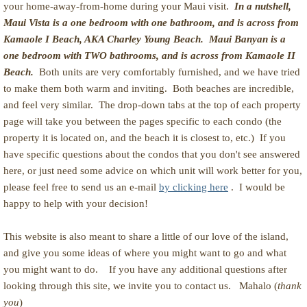
your home-away-from-home during your Maui visit.
In a nutshell,
Maui Vista is a one bedroom with one bathroom, and is across from
Kamaole I Beach, AKA Charley Young Beach. Maui Banyan is a
one bedroom with TWO bathrooms, and is across from Kamaole II
Beach.
Both units are very comfortably furnished, and we have tried
to make them both warm and inviting. Both beaches are incredible,
and feel very similar. The drop-down tabs at the top of each property
page will take you between the pages specific to each condo (the
property it is located on, and the beach it is closest to, etc.) If you
have specific questions about the condos that you don't see answered
here, or just need some advice on which unit will work better for you,
please feel free to send us an e-mail
by clicking here
. I would be
happy to help with your decision!
This website is also meant to share a little of our love of the island,
and give you some ideas of where you might want to go and what
you might want to do. If you have any additional questions after
looking through this site, we invite you to contact us. Mahalo (
thank
you
)