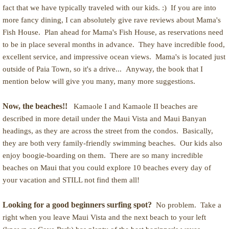
fact that we have typically traveled with our kids. :) If you are into
more fancy dining, I can absolutely give rave reviews about Mama's
Fish House. Plan ahead for Mama's Fish House, as reservations need
to be in place several months in advance. They have incredible food,
excellent service, and impressive ocean views. Mama's is located just
outside of Paia Town, so it's a drive... Anyway, the book that I
mention below will give you many, many more suggestions.
Now, the beaches!!
Kamaole I and Kamaole II beaches are
described in more detail under the Maui Vista and Maui Banyan
headings, as they are across the street from the condos. Basically,
they are both very family-friendly swimming beaches. Our kids also
enjoy boogie-boarding on them. There are so many incredible
beaches on Maui that you could explore 10 beaches every day of
your vacation and STILL not find them all!
Looking for a good beginners surfing spot?
No problem. Take a
right when you leave Maui Vista and the next beach to your left