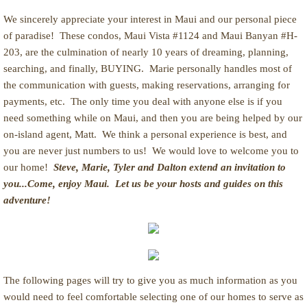
We sincerely appreciate your interest in Maui and our personal piece
of paradise! These condos, Maui Vista #1124 and Maui Banyan #H-
203, are the culmination of nearly 10 years of dreaming, planning,
searching, and finally, BUYING. Marie personally handles most of
the communication with guests, making reservations, arranging for
payments, etc. The only time you deal with anyone else is if you
need something while on Maui, and then you are being helped by our
on-island agent, Matt. We think a personal experience is best, and
you are never just numbers to us! We would love to welcome you to
our home!
Steve, Marie, Tyler and Dalton extend an invitation to
you...Come, enjoy Maui. Let us be your hosts and guides on this
adventure!
The following pages will try to give you as much information as you
would need to feel comfortable selecting one of our homes to serve as