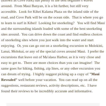
(known as Cove Park) has plenty of the best beginner's waves
around. From Maui Banyan, it is a bit further, but still very
accessible. Look for Kihei Kalama Plaza on the inland side of the
road, and Cove Park will be on the ocean side. That is where you go
to learn to surf in Kihei! Looking for snorkeling? You will find Maui
and the surrounding islands loaded with some of the best snorkeling
sites around. You can drive down the coast and find endless choices
of snorkeling sites where you just walk into the water and start
enjoying. Or, you can go out on a snorkeling excursion to Molokini,
Lanai, Molokai, or any of the special coves around Maui. I prefer the
excursions that leave out of Ma'alaea Harbor, as it is very close and
easy to get to. There are more choices than you can imagine! The
same goes for hiking, fishing, zip lines, or any other excursion you
can dream of trying. I highly suggest picking up a copy of
"Maui
Revealed"
well before your vacation. You can read up on all the
suggestions, restaurant reviews, activity descriptions, etc. I have
found their reviews to be incredibly accurate and informative.