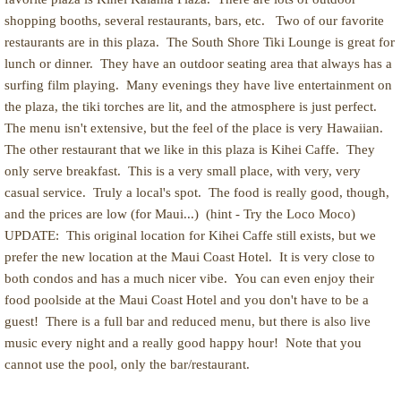
shopping booths, several restaurants, bars, etc. Two of our favorite
restaurants are in this plaza. The South Shore Tiki Lounge is great for
lunch or dinner. They have an outdoor seating area that always has a
surfing film playing. Many evenings they have live entertainment on
the plaza, the tiki torches are lit, and the atmosphere is just perfect.
The menu isn't extensive, but the feel of the place is very Hawaiian.
The other restaurant that we like in this plaza is Kihei Caffe. They
only serve breakfast. This is a very small place, with very, very
casual service. Truly a local's spot. The food is really good, though,
and the prices are low (for Maui...) (hint - Try the Loco Moco)
UPDATE: This original location for Kihei Caffe still exists, but we
prefer the new location at the Maui Coast Hotel. It is very close to
both condos and has a much nicer vibe. You can even enjoy their
food poolside at the Maui Coast Hotel and you don't have to be a
guest! There is a full bar and reduced menu, but there is also live
music every night and a really good happy hour! Note that you
cannot use the pool, only the bar/restaurant.