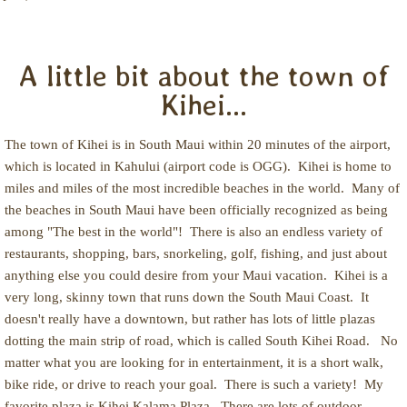
A little bit about the town of
Kihei...
The town of Kihei is in South Maui within 20 minutes of the airport,
which is located in Kahului (airport code is OGG). Kihei is home to
miles and miles of the most incredible beaches in the world. Many of
the beaches in South Maui have been officially recognized as being
among "The best in the world"! There is also an endless variety of
restaurants, shopping, bars, snorkeling, golf, fishing, and just about
anything else you could desire from your Maui vacation. Kihei is a
very long, skinny town that runs down the South Maui Coast. It
doesn't really have a downtown, but rather has lots of little plazas
dotting the main strip of road, which is called South Kihei Road. No
matter what you are looking for in entertainment, it is a short walk,
bike ride, or drive to reach your goal. There is such a variety! My
favorite plaza is Kihei Kalama Plaza. There are lots of outdoor