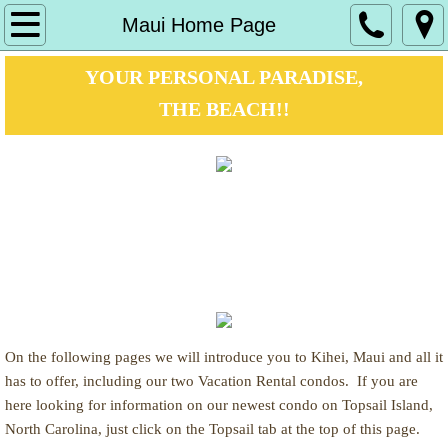
Maui Home Page
Maui Home Page
Maui Vista
YOUR PERSONAL PARADISE,
THE BEACH!!
Maui Vista 1124
Kamaole I beach
www.BeachVacationCondos.net
Availability calendar
www.AlohaKiheiMaui.com
photo album
www.MauiCondos.org
Maui Banyan
On the following pages we will introduce you to Kihei, Maui and all it
Maui Banyan H-203
has to offer, including our two Vacation Rental condos. If you are
here looking for information on our newest condo on Topsail Island,
North Carolina, just click on the Topsail tab at the top of this page.
Kamaole II beach