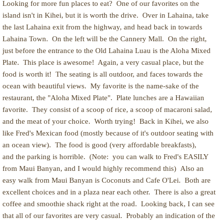
Looking for more fun places to eat? One of our favorites on the
island isn't in Kihei, but it is worth the drive. Over in Lahaina, take
the last Lahaina exit from the highway, and head back in towards
Lahaina Town. On the left will be the Cannery Mall. On the right,
just before the entrance to the Old Lahaina Luau is the Aloha Mixed
Plate. This place is awesome! Again, a very casual place, but the
food is worth it! The seating is all outdoor, and faces towards the
ocean with beautiful views. My favorite is the name-sake of the
restaurant, the "Aloha Mixed Plate". Plate lunches are a Hawaiian
favorite. They consist of a scoop of rice, a scoop of macaroni salad,
and the meat of your choice. Worth trying! Back in Kihei, we also
like Fred's Mexican food (mostly because of it's outdoor seating with
an ocean view). The food is good (very affordable breakfasts),
and the parking is horrible. (Note: you can walk to Fred's EASILY
from Maui Banyan, and I would highly recommend this) Also an
easy walk from Maui Banyan is Coconuts and Cafe O'Lei. Both are
excellent choices and in a plaza near each other. There is also a great
coffee and smoothie shack right at the road. Looking back, I can see
that all of our favorites are very casual. Probably an indication of the